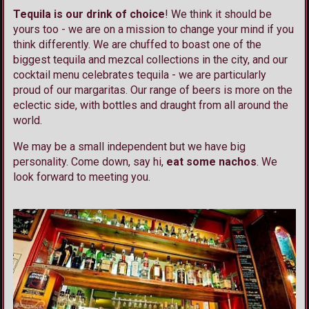
Tequila is our drink of choice
! We think it should be
yours too - we are on a mission to change your mind if you
think differently. We are chuffed to boast one of the
biggest tequila and mezcal collections in the city, and our
cocktail menu celebrates tequila - we are particularly
proud of our margaritas. Our range of beers is more on the
eclectic side, with bottles and draught from all around the
world.
We may be a small independent but we have big
personality. Come down, say hi,
eat some nachos
. We
look forward to meeting you.