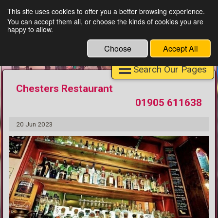
This site uses cookies to offer you a better browsing experience.
You can accept them all, or choose the kinds of cookies you are
Unique Finds Worcester
happy to allow.
Choose
Accept All
Search Our Pages
Chesters Restaurant
01905 611638
20 Jun 2023