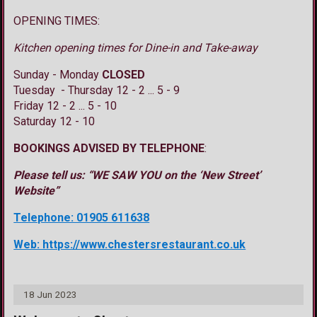
OPENING TIMES:
Kitchen opening times for Dine-in and Take-away
Sunday - Monday
CLOSED
Tuesday - Thursday 12 - 2 ... 5 - 9
Friday 12 - 2 ... 5 - 10
Saturday 12 - 10
BOOKINGS ADVISED BY TELEPHONE
:
Please tell us: “WE SAW YOU on the ‘New Street’
Website”
Telephone: 01905 611638
Web: https://www.chestersrestaurant.co.uk
18 Jun 2023