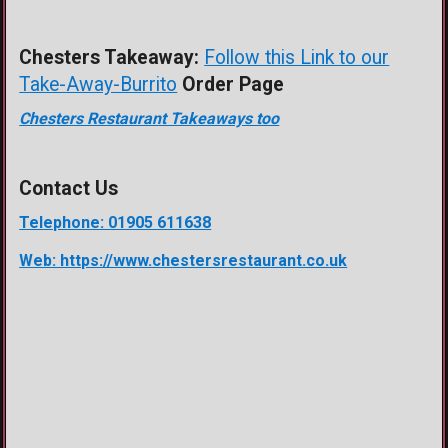
Chesters Takeaway:
Follow this Link to our
Take-Away-Burrito
Order Page
Chesters Restaurant Takeaways too
Contact Us
Telephone: 01905 611638
Web: https://www.chestersrestaurant.co.uk