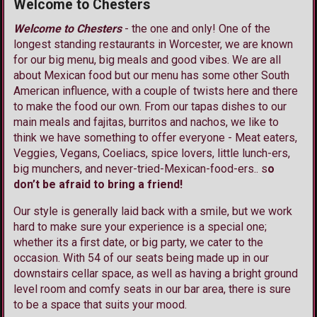
Welcome to Chesters
Welcome to Chesters
- the one and only! One of the
longest standing restaurants in Worcester, we are known
for our big menu, big meals and good vibes. We are all
about Mexican food but our menu has some other South
American influence, with a couple of twists here and there
to make the food our own. From our tapas dishes to our
main meals and fajitas, burritos and nachos, we like to
think we have something to offer everyone - Meat eaters,
Veggies, Vegans, Coeliacs, spice lovers, little lunch-ers,
big munchers, and never-tried-Mexican-food-ers.. s
o
don’t be afraid to bring a friend!
Our style is generally laid back with a smile, but we work
hard to make sure your experience is a special one;
whether its a first date, or big party, we cater to the
occasion. With 54 of our seats being made up in our
downstairs cellar space, as well as having a bright ground
level room and comfy seats in our bar area, there is sure
to be a space that suits your mood.