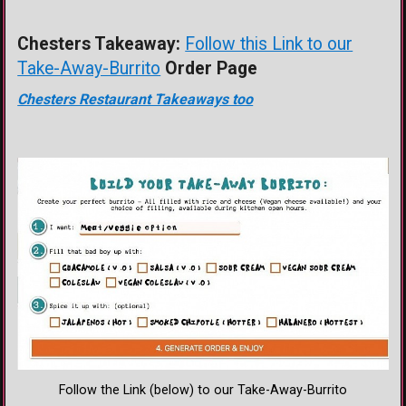
Chesters Takeaway:
Follow this Link to our
Take-Away-Burrito
Order Page
Chesters Restaurant Takeaways too
Follow the Link (below) to our Take-Away-Burrito