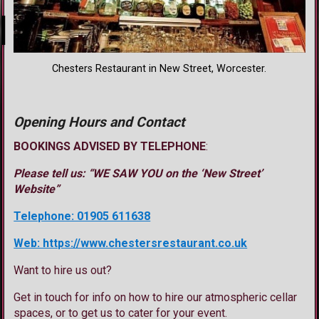
Chesters Restaurant in New Street, Worcester.
Opening Hours and Contact
BOOKINGS ADVISED BY TELEPHONE
:
Please tell us: “WE SAW YOU on the ‘New Street’
Website”
Telephone: 01905 611638
Web: https://www.chestersrestaurant.co.uk
Want to hire us out?
Get in touch for info on how to hire our atmospheric cellar
spaces, or to get us to cater for your event.