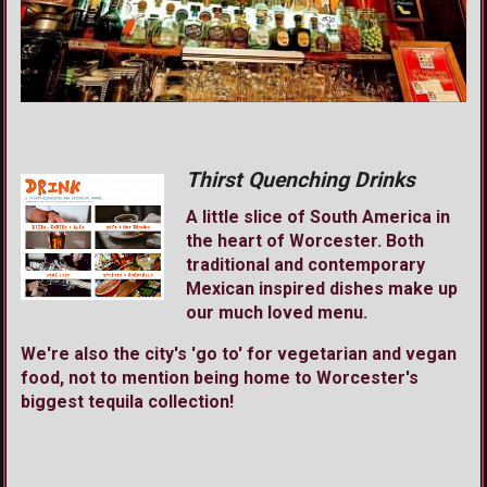
Thirst Quenching Drinks
A little slice of South America in
the heart of Worcester. Both
traditional and contemporary
Mexican inspired dishes make up
our much loved menu.
We're also the city's 'go to' for vegetarian and vegan
food, not to mention being home to Worcester's
biggest tequila collection!